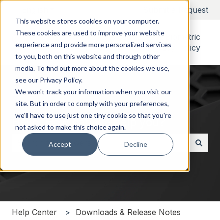
English
Show submenu for translations
Submit a Request
This website stores cookies on your computer.
These cookies are used to improve your website
Alcatraz Rock Biometric
experience and provide more personalized services
Privacy Policy
to you, both on this website and through other
media. To find out more about the cookies we use,
see our Privacy Policy.
We won't track your information when you visit our
site. But in order to comply with your preferences,
we'll have to use just one tiny cookie so that you're
Hello. How can we help you?
not asked to make this choice again.
Accept
Decline
There are no suggestions because the search field i
Help Center
Downloads & Release Notes