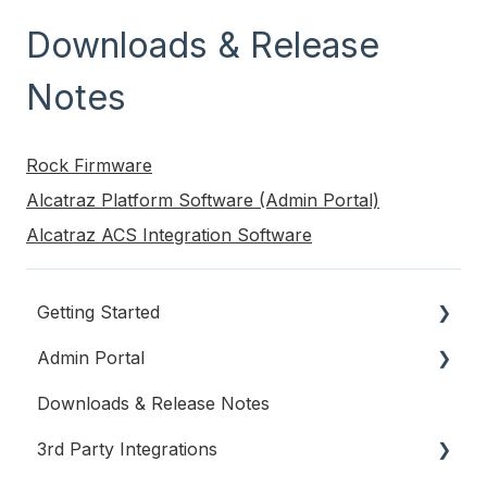
Downloads & Release
Notes
Rock Firmware
Alcatraz Platform Software (Admin Portal)
Alcatraz ACS Integration Software
Getting Started
Admin Portal
System Planning and Network Requirements
Downloads & Release Notes
Alcatraz AI Cloud Hosted System
Account Settings
3rd Party Integrations
On-Prem System
Users & Permissions