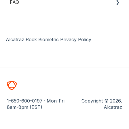
FAQ
Rock Installation
Device Management
Single Sign-On (SSO)
Specifications
Security Events
Software-based ACS Integrations
Installation
Profiles & Enrollment
Troubleshooting
System Manager
Networking
Alcatraz Rock Biometric Privacy Policy
General
1-650-600-0197 · Mon-Fri
Copyright © 2026,
8am-8pm (EST)
Alcatraz